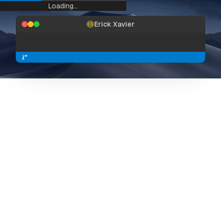
Loading...
Erick Xavier
Preview